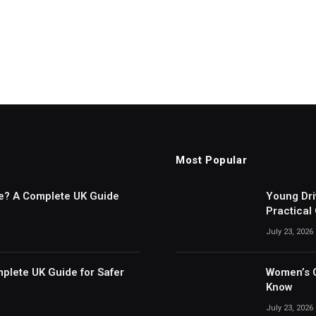
Most Popular
ce? A Complete UK Guide
Young Dri
Practical
July 23, 2026
plete UK Guide for Safer
Women’s C
Know
July 23, 2026