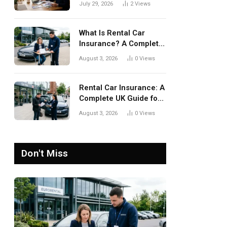
July 29, 2026
2
Views
What Is Rental Car
Insurance? A Complete
UK Guide
August 3, 2026
0
Views
Rental Car Insurance: A
Complete UK Guide for
Safer Car Hire
August 3, 2026
0
Views
Don't Miss