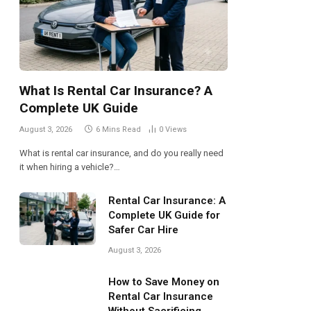
What Is Rental Car Insurance? A
Complete UK Guide
August 3, 2026
6 Mins Read
0
Views
What is rental car insurance, and do you really need
it when hiring a vehicle?…
Rental Car Insurance: A
Complete UK Guide for
Safer Car Hire
August 3, 2026
How to Save Money on
Rental Car Insurance