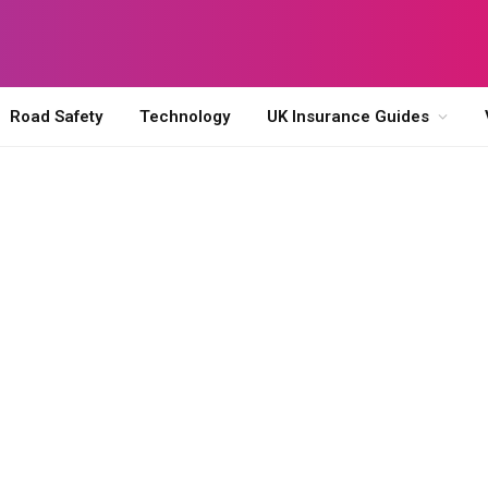
Road Safety
Technology
UK Insurance Guides