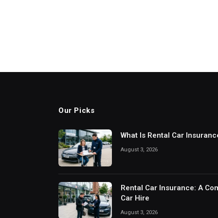
Our Picks
What Is Rental Car Insuran
August 3, 2026
Rental Car Insurance: A Com
Car Hire
August 3, 2026