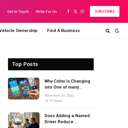
Get In Touch
Write For Us
SUBSCRIBE
Facebook
X
Instagram
(Twitter)
Vehicle Ownership
Find A Business
Top Posts
Why Colmi Is Changing
into One of many
Quickest-Rising Smart
November 21, 2025
Tech Manufacturers in
14
Views
2025
Does Adding a Named
Driver Reduce
Insurance? A UK Guide