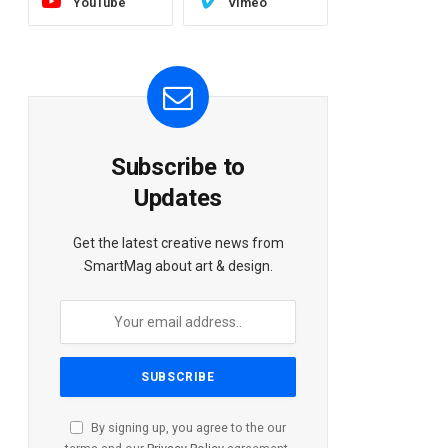
YouTube
Vimeo
Subscribe to
Updates
Get the latest creative news from
SmartMag about art & design.
By signing up, you agree to the our