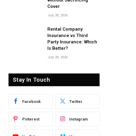
Without Sacrificing
Cover
July 30, 2026
Rental Company
Insurance vs Third
Party Insurance: Which
Is Better?
July 30, 2026
Stay In Touch
Facebook
Twitter
Pinterest
Instagram