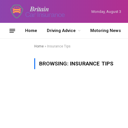
Monday, August 3
Home
Driving Advice
Motoring News
Home
»
Insurance Tips
BROWSING:
INSURANCE TIPS