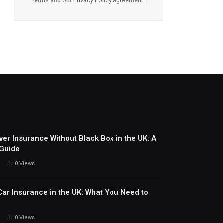
terms and our
Privacy Policy
agreement.
ver Insurance Without Black Box in the UK: A
 Guide
0
Views
ar Insurance in the UK: What You Need to
0
Views