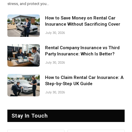
stress, and protect you…
How to Save Money on Rental Car
Insurance Without Sacrificing Cover
July 30, 2026
Rental Company Insurance vs Third
Party Insurance: Which Is Better?
July 30, 2026
How to Claim Rental Car Insurance: A
Step-by-Step UK Guide
July 30, 2026
Stay In Touch