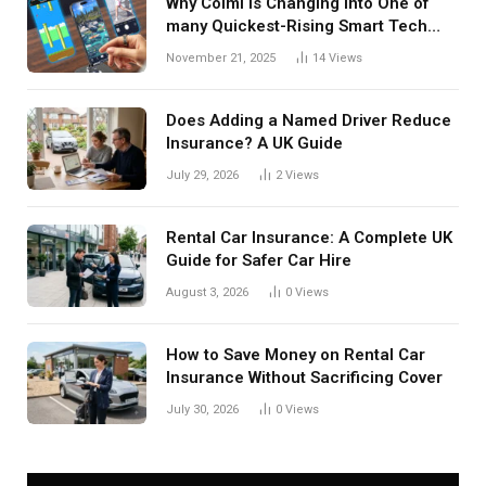
Why Colmi Is Changing into One of
many Quickest-Rising Smart Tech
Manufacturers in 2025
November 21, 2025
14
Views
Does Adding a Named Driver Reduce
Insurance? A UK Guide
July 29, 2026
2
Views
Rental Car Insurance: A Complete UK
Guide for Safer Car Hire
August 3, 2026
0
Views
How to Save Money on Rental Car
Insurance Without Sacrificing Cover
July 30, 2026
0
Views