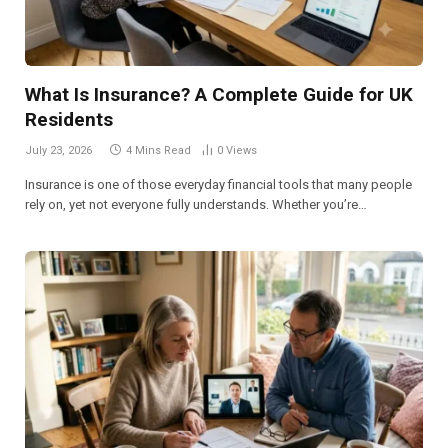
What Is Insurance? A Complete Guide for UK
Residents
July 23, 2026
4 Mins Read
0
Views
Insurance is one of those everyday financial tools that many people
rely on, yet not everyone fully understands. Whether you’re…