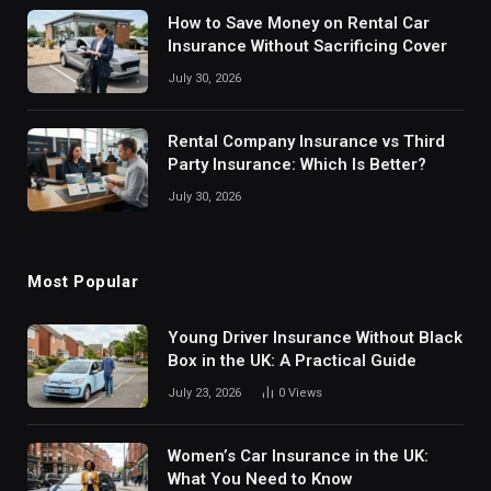
How to Save Money on Rental Car
Insurance Without Sacrificing Cover
July 30, 2026
Rental Company Insurance vs Third
Party Insurance: Which Is Better?
July 30, 2026
Most Popular
Young Driver Insurance Without Black
Box in the UK: A Practical Guide
July 23, 2026
0
Views
Women’s Car Insurance in the UK:
What You Need to Know