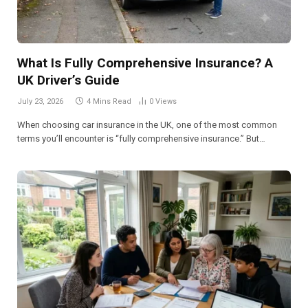
What Is Fully Comprehensive Insurance? A
UK Driver’s Guide
July 23, 2026
4 Mins Read
0
Views
When choosing car insurance in the UK, one of the most common
terms you’ll encounter is “fully comprehensive insurance.” But…