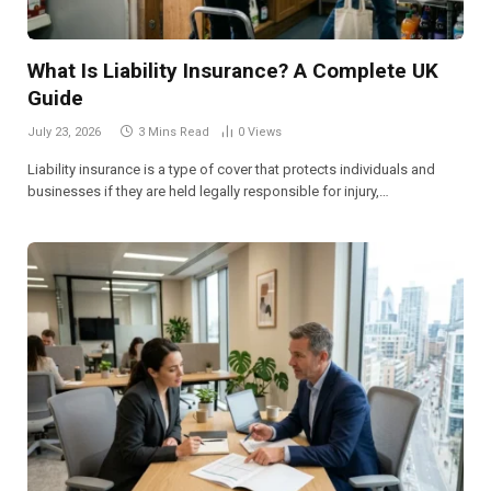
What Is Liability Insurance? A Complete UK
Guide
July 23, 2026
3 Mins Read
0
Views
Liability insurance is a type of cover that protects individuals and
businesses if they are held legally responsible for injury,…