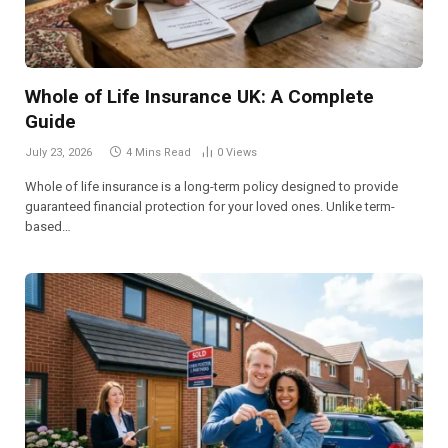
Whole of Life Insurance UK: A Complete
Guide
July 23, 2026
4 Mins Read
0
Views
Whole of life insurance is a long-term policy designed to provide
guaranteed financial protection for your loved ones. Unlike term-
based…