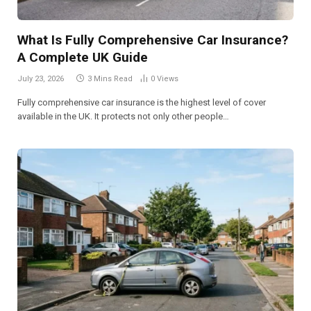
What Is Fully Comprehensive Car Insurance?
A Complete UK Guide
July 23, 2026
3 Mins Read
0
Views
Fully comprehensive car insurance is the highest level of cover
available in the UK. It protects not only other people…