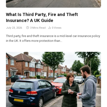
What Is Third Party, Fire and Theft
Insurance? A UK Guide
July 23, 2026
3 Mins Read
0
Views
Third party, fire and theft insurance is a mid-level car insurance policy
in the UK. It offers more protection than…