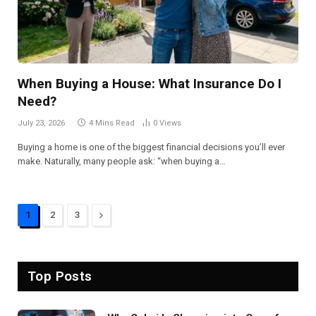
When Buying a House: What Insurance Do I
Need?
July 23, 2026
4 Mins Read
0
Views
Buying a home is one of the biggest financial decisions you’ll ever
make. Naturally, many people ask: “when buying a…
Next
1
2
3
Top Posts