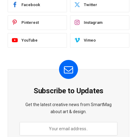
Facebook
Twitter
Pinterest
Instagram
YouTube
Vimeo
Subscribe to Updates
Get the latest creative news from SmartMag
about art & design.