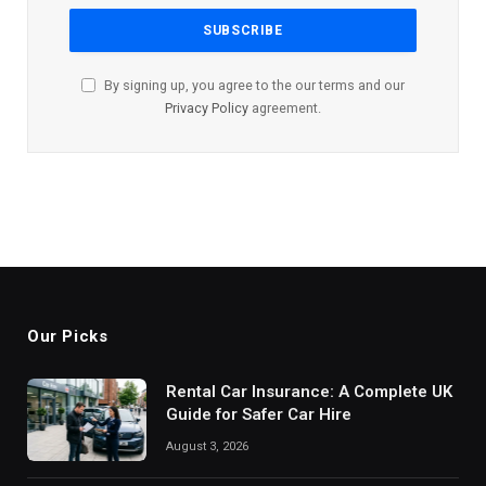
By signing up, you agree to the our terms and our
Privacy Policy
agreement.
Our Picks
Rental Car Insurance: A Complete UK
Guide for Safer Car Hire
August 3, 2026