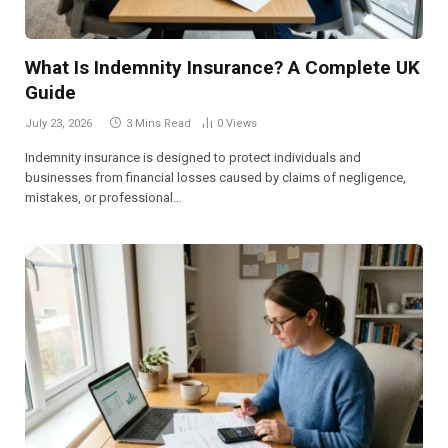
What Is Indemnity Insurance? A Complete UK
Guide
July 23, 2026
3 Mins Read
0
Views
Indemnity insurance is designed to protect individuals and
businesses from financial losses caused by claims of negligence,
mistakes, or professional…