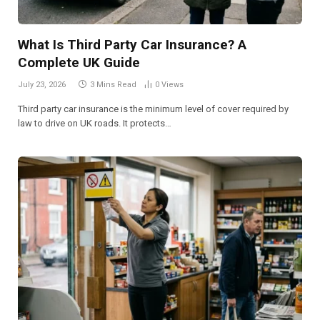
What Is Third Party Car Insurance? A
Complete UK Guide
July 23, 2026
3 Mins Read
0
Views
Third party car insurance is the minimum level of cover required by
law to drive on UK roads. It protects…