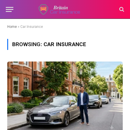
Home
»
Car Insurance
BROWSING:
CAR INSURANCE