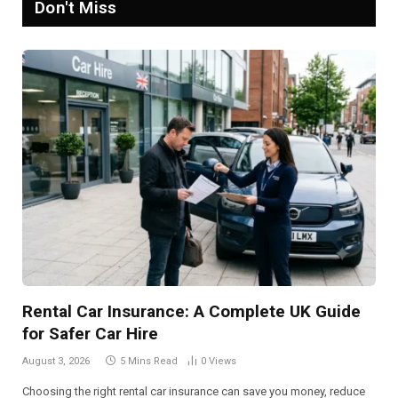
Don't Miss
Rental Car Insurance: A Complete UK Guide
for Safer Car Hire
August 3, 2026
5 Mins Read
0
Views
Choosing the right rental car insurance can save you money, reduce