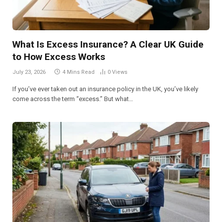
What Is Excess Insurance? A Clear UK Guide
to How Excess Works
July 23, 2026
4 Mins Read
0
Views
If you’ve ever taken out an insurance policy in the UK, you’ve likely
come across the term “excess.” But what…