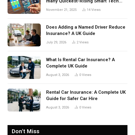
many Quickest-Rising Smart Tech
Manufacturers in 2025
November 21, 2025
14
Views
Does Adding a Named Driver Reduce
Insurance? A UK Guide
July 29, 2026
2
Views
What Is Rental Car Insurance? A
Complete UK Guide
August 3, 2026
0
Views
Rental Car Insurance: A Complete UK
Guide for Safer Car Hire
August 3, 2026
0
Views
Don't Miss