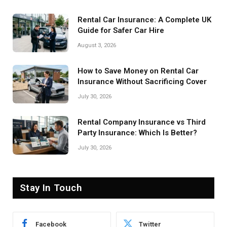
Rental Car Insurance: A Complete UK
Guide for Safer Car Hire
August 3, 2026
How to Save Money on Rental Car
Insurance Without Sacrificing Cover
July 30, 2026
Rental Company Insurance vs Third
Party Insurance: Which Is Better?
July 30, 2026
Stay In Touch
Facebook
Twitter