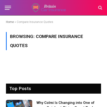
Home
»
Compare Insurance Quotes
BROWSING:
COMPARE INSURANCE
QUOTES
Top Posts
Why Colmi Is Changing into One of