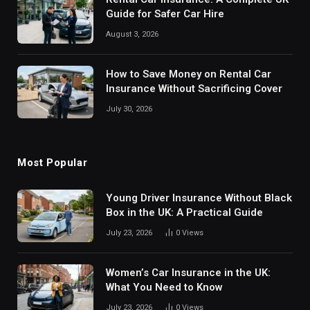
Guide for Safer Car Hire
August 3, 2026
How to Save Money on Rental Car
Insurance Without Sacrificing Cover
July 30, 2026
Most Popular
Young Driver Insurance Without Black
Box in the UK: A Practical Guide
July 23, 2026
0
Views
Women’s Car Insurance in the UK:
What You Need to Know
July 23, 2026
0
Views