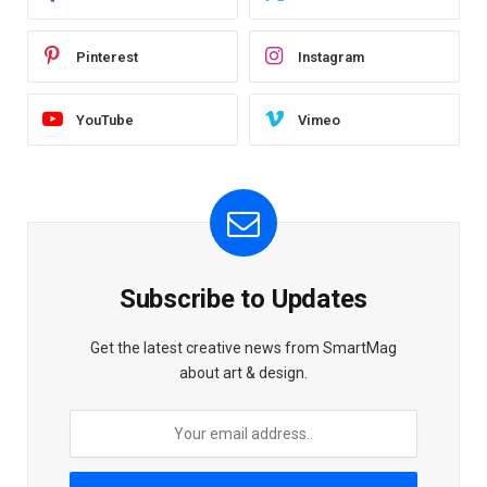
Pinterest
Instagram
YouTube
Vimeo
Subscribe to Updates
Get the latest creative news from SmartMag
about art & design.