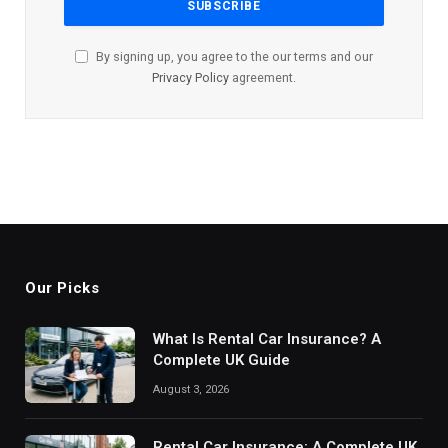
By signing up, you agree to the our terms and our
Privacy Policy
agreement.
Our Picks
What Is Rental Car Insurance? A
Complete UK Guide
August 3, 2026
Rental Car Insurance: A Complete UK