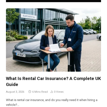
What Is Rental Car Insurance? A Complete UK
Guide
August 3, 2026
6 Mins Read
0
Views
What is rental car insurance, and do you really need it when hiring a
vehicle?…